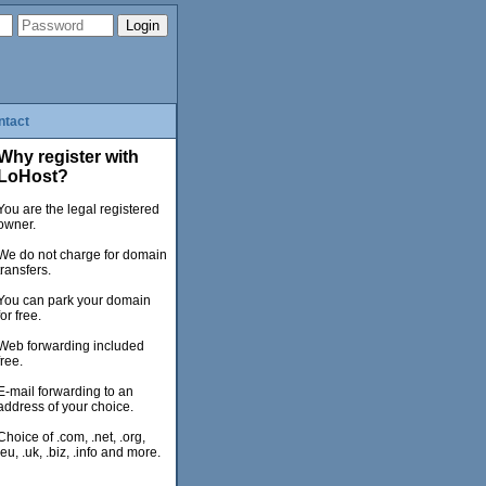
ntact
Why register with
LoHost?
You are the legal registered
owner.
We do not charge for domain
transfers.
You can park your domain
for free.
Web forwarding included
free.
E-mail forwarding to an
address of your choice.
Choice of .com, .net, .org,
.eu, .uk, .biz, .info and more.