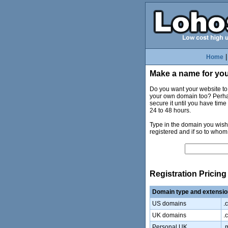
Home
Make a name for you
Do you want your website t
your own domain too? Perhaps
secure it until you have tim
24 to 48 hours.
Type in the domain you wish 
registered and if so to whom
Registration Pricing
Domain type and extensio
US domains
.
UK domains
.c
Personal UK
.