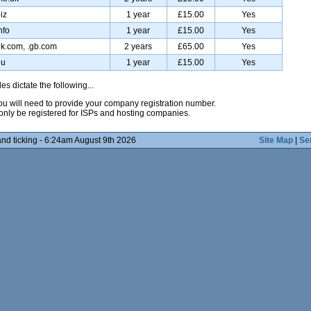
iz
1 year
£15.00
Yes
nfo
1 year
£15.00
Yes
uk.com, .gb.com
2 years
£65.00
Yes
eu
1 year
£15.00
Yes
es dictate the following...
 you will need to provide your company registration number.
only be registered for ISPs and hosting companies.
nd ticking - 6:24am August 9th 2026
Site Map
|
Se