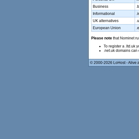
Business
.b
Informational
.i
UK alternatives
.
European Union
.
Please note
that Nominet rul
To register a .ltd.uk
.net.uk domains can 
© 2000-2026 LoHost - Alive a