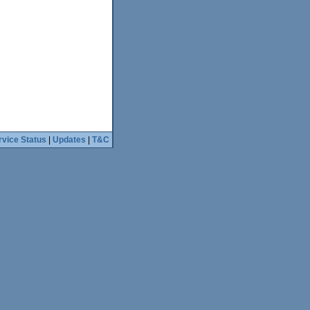
rvice Status
|
Updates
|
T&C