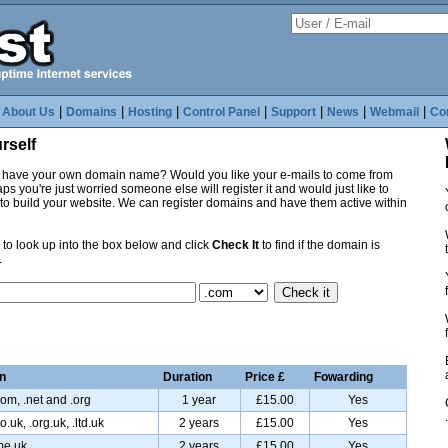
|
|
|
|
|
|
|
|
About Us
Domains
Hosting
Control Panel
Support
News
Webmail
Co
rself
o have your own domain name? Would you like your e-mails to come from
 you're just worried someone else will register it and would just like to
e to build your website. We can register domains and have them active within
to look up into the box below and click
Check It
to find if the domain is
.
n
Duration
Price £
Fowarding
com, .net and .org
1 year
£15.00
Yes
o.uk, .org.uk, .ltd.uk
2 years
£15.00
Yes
me.uk
2 years
£15.00
Yes