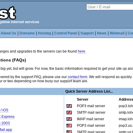
|
|
|
|
|
|
|
|
About Us
Domains
Hosting
Control Panel
Support
News
Webmail
Co
hanges and upgrades to the servers can be found
here
.
tions (FAQs)
big yet, but will grow. For now, the basic information required to get your site up an
covered by the support FAQ, please use our
contact form
. We will respond as quickly 
r or two depending on how busy our support team are.
Quick Server Address List...
Server
Addres
POP3 mail server
pop3.loh
/ iOS
SMTP mail server
smtp.loho
k Express
IMAP mail server
imap.loh
k 2003
POP3 mail server
pop3.us.
Mail.app
SMTP mail server
smtp.us.