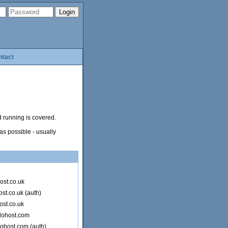
ntact
d running is covered.
as possible - usually
s
ost.co.uk
st.co.uk (auth)
ost.co.uk
lohost.com
lohost.com (auth)