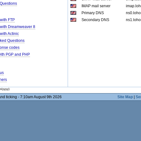
 Questions
IMAP mail server
imap.loh
Primary DNS
ns0.loho
 with FTP
Secondary DNS
ns1.loho
 with Dreamweaver 8
ith Actinic
ked Questions
ponse codes
with PGP and PHP
rus
ners
m/yyyy)
nd ticking - 7:10am August 9th 2026
Site Map
|
Se