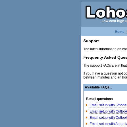
Home
Support
The latest information on c
Frequenty Asked Ques
The support FAQs aren't that 
If you have a question not 
between minutes and an hou
Available FAQs...
E-mail questions
Email setup with iPhone 
Email setup with Outloo
Email setup with Outloo
Email setup with Apple 